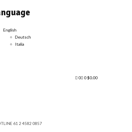
anguage
English
Deutsch
Italia
0
0
$
0.00
TLINE
61 2 4582 0857