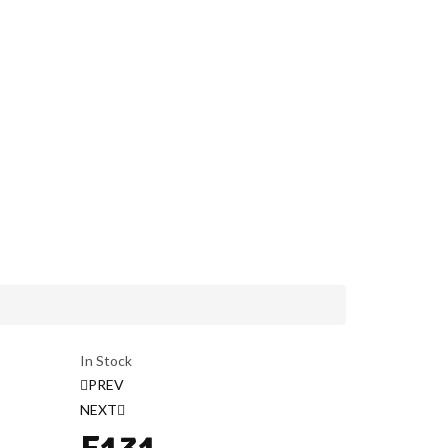
In Stock
PREV
NEXT