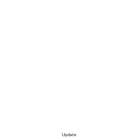
Update