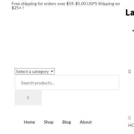
Free shipping for orders over $59. $5.00 USPS Shipping on
$25+ !
L
Home
Shop
Blog
About
HO