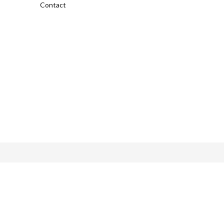
Contact