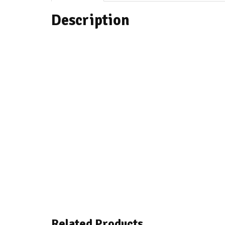
Description
Related Products