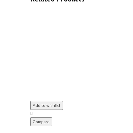
Add to wishlist
Compare