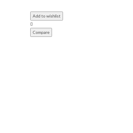
Add to wishlist
Compare