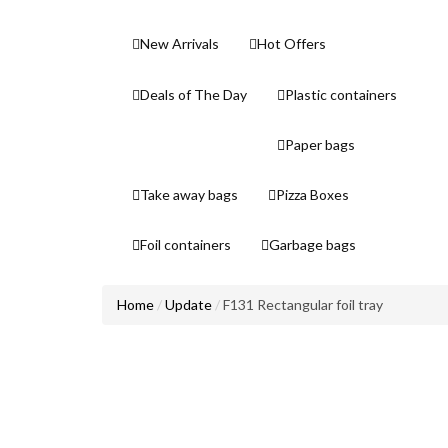
New Arrivals
Hot Offers
Deals of The Day
Plastic containers
Paper bags
Take away bags
Pizza Boxes
Foil containers
Garbage bags
Home
Update
F131 Rectangular foil tray