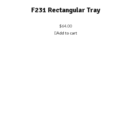
F231 Rectangular Tray
$
64.00
Add to cart