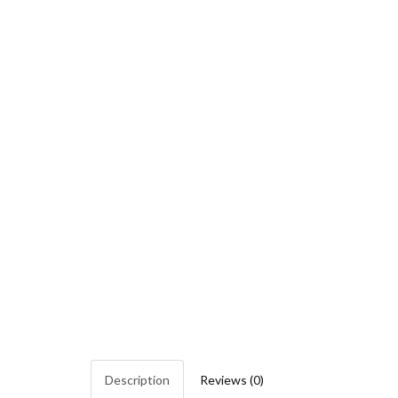
Description
Reviews (0)