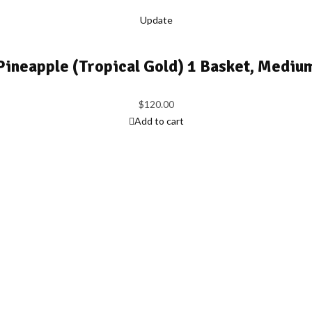
Update
Pineapple (Tropical Gold) 1 Basket, Mediu
$
120.00
Add to cart