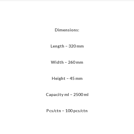
Dimensions:
Length – 320 mm
Width – 260 mm
Height – 45 mm
Capacity ml – 2500 ml
Pcs/ctn – 100 pcs/ctn