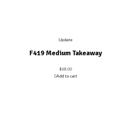
Update
F419 Medium Takeaway
$
68.00
Add to cart