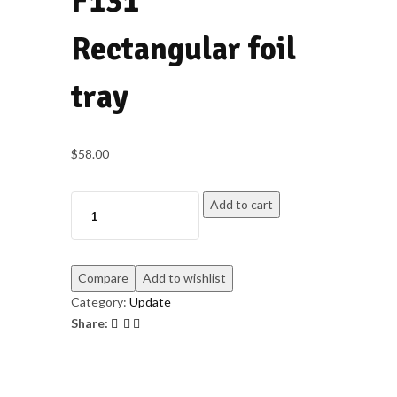
F131
Rectangular foil
tray
$
58.00
Add to cart
Compare
Add to wishlist
Category:
Update
Share: