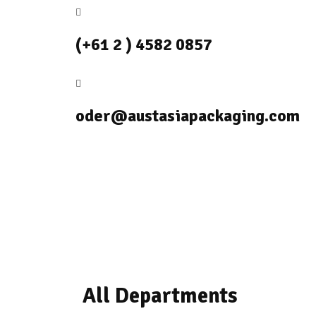
(+61 2 ) 4582 0857
oder@austasiapackaging.com
All Departments