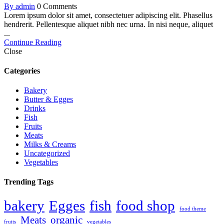
By admin
0 Comments
Lorem ipsum dolor sit amet, consectetuer adipiscing elit. Phasellus
hendrerit. Pellentesque aliquet nibh nec urna. In nisi neque, aliquet
...
Continue Reading
Close
Categories
Bakery
Butter & Egges
Drinks
Fish
Fruits
Meats
Milks & Creams
Uncategorized
Vegetables
Trending Tags
bakery
Egges
fish
food shop
food theme
Meats
organic
fruits
vegetables