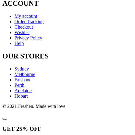
ACCOUNT
My account
Order Tracking
Checkout
Wishlist
Privacy Policy
Help
OUR STORES
Sydney
Melbourne
Brisbane
Perth
Adelaide
Hobart
© 2021 Freshen. Made with love.
GET
25%
OFF