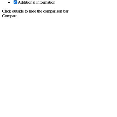
Additional information
Click outside to hide the comparison bar
Compare