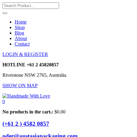
Home
Shop
Blog
About
Contact
LOGIN & REGISTER
HOTLINE
+61 2 45820857
Riverstone NSW 2765, Australia.
SHOW ON MAP
0
No products in the cart.:
$
0.00
(+61 2 ) 4582 0857
oder@austasiapackaging.com