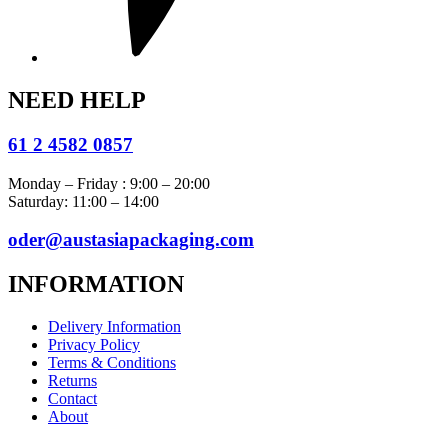
NEED HELP
61 2 4582 0857
Monday – Friday : 9:00 – 20:00
Saturday: 11:00 – 14:00
oder@austasiapackaging.com
INFORMATION
Delivery Information
Privacy Policy
Terms & Conditions
Returns
Contact
About