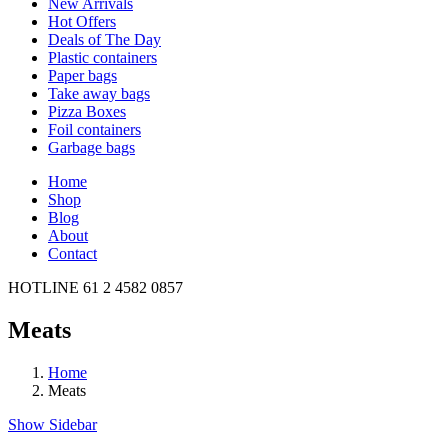
New Arrivals
Hot Offers
Deals of The Day
Plastic containers
Paper bags
Take away bags
Pizza Boxes
Foil containers
Garbage bags
Home
Shop
Blog
About
Contact
HOTLINE
61 2 4582 0857
Meats
Home
Meats
Show Sidebar