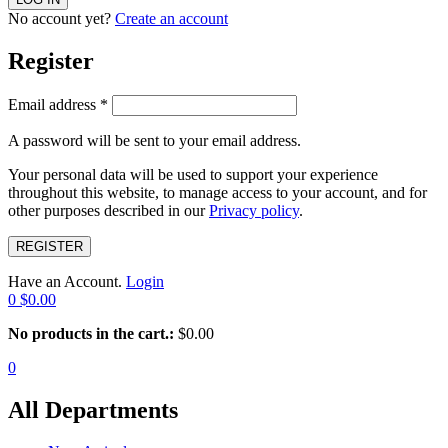
No account yet?
Create an account
Register
Email address
*
A password will be sent to your email address.
Your personal data will be used to support your experience
throughout this website, to manage access to your account, and for
other purposes described in our
Privacy policy
.
REGISTER
Have an Account.
Login
0
$
0.00
No products in the cart.:
$
0.00
0
All Departments