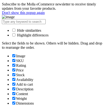
Subscribe to the Molla eCommerce newsletter to receive timely
updates from your favorite products.
Don't show this popup again
Hide similarities
Highlight differences
Select the fields to be shown. Others will be hidden. Drag and drop
to rearrange the order.
Image
SKU
Rating
Price
Stock
Availability
Add to cart
Description
Content
Weight
Dimensions