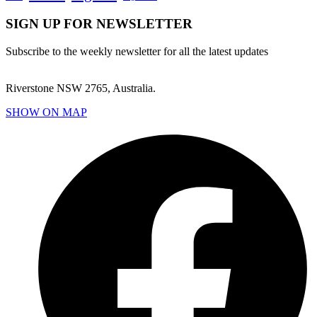
SIGN UP FOR NEWSLETTER
Subscribe to the weekly newsletter for all the latest updates
Riverstone NSW 2765, Australia.
SHOW ON MAP