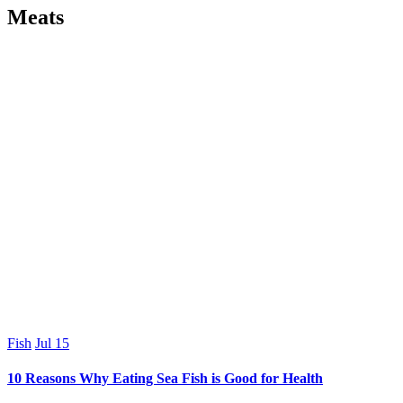
Meats
Fish
Jul
15
10 Reasons Why Eating Sea Fish is Good for Health