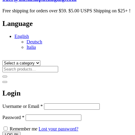
Free shipping for orders over $59. $5.00 USPS Shipping on $25+ !
Language
English
Deutsch
Italia
Login
Username or Email
*
Password
*
Remember me
Lost your password?