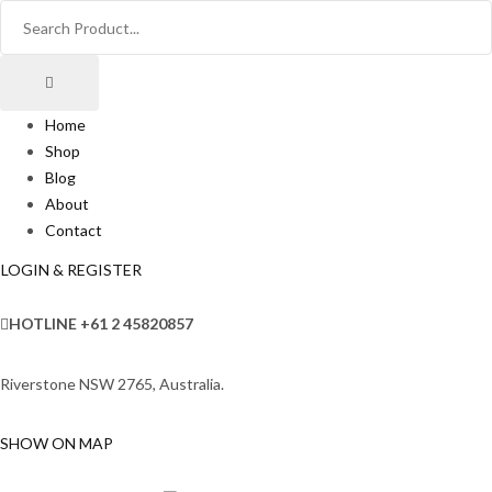
Home
Shop
Blog
About
Contact
LOGIN & REGISTER
HOTLINE
+61 2 45820857
Riverstone NSW 2765, Australia.
SHOW ON MAP