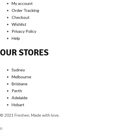
My account
Order Tracking
Checkout
Wishlist
Privacy Policy
Help
OUR STORES
Sydney
Melbourne
Brisbane
Perth
Adelaide
Hobart
© 2021 Freshen. Made with love.