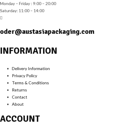
Monday – Friday : 9:00 – 20:00
Saturday: 11:00 – 14:00
oder@austasiapackaging.com
INFORMATION
Delivery Information
Privacy Policy
Terms & Conditions
Returns
Contact
About
ACCOUNT