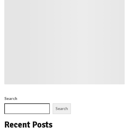
Search
Search
Recent Posts