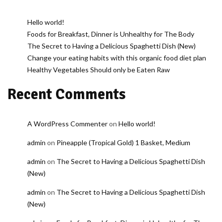
Hello world!
Foods for Breakfast, Dinner is Unhealthy for The Body
The Secret to Having a Delicious Spaghetti Dish (New)
Change your eating habits with this organic food diet plan
Healthy Vegetables Should only be Eaten Raw
Recent Comments
A WordPress Commenter
on
Hello world!
admin
on
Pineapple (Tropical Gold) 1 Basket, Medium
admin
on
The Secret to Having a Delicious Spaghetti Dish
(New)
admin
on
The Secret to Having a Delicious Spaghetti Dish
(New)