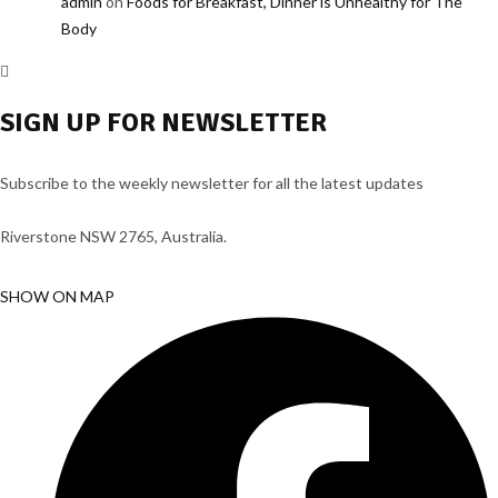
admin
on
Foods for Breakfast, Dinner is Unhealthy for The
Body
SIGN UP FOR NEWSLETTER
Subscribe to the weekly newsletter for all the latest updates
Riverstone NSW 2765, Australia.
SHOW ON MAP