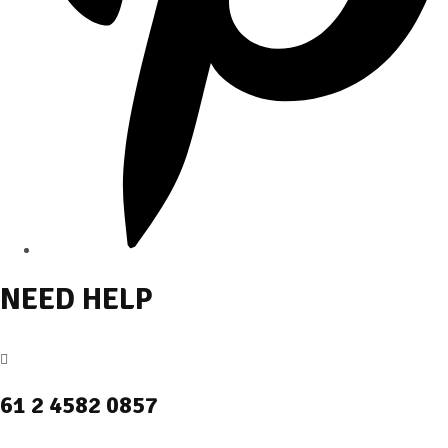
NEED HELP
61 2 4582 0857