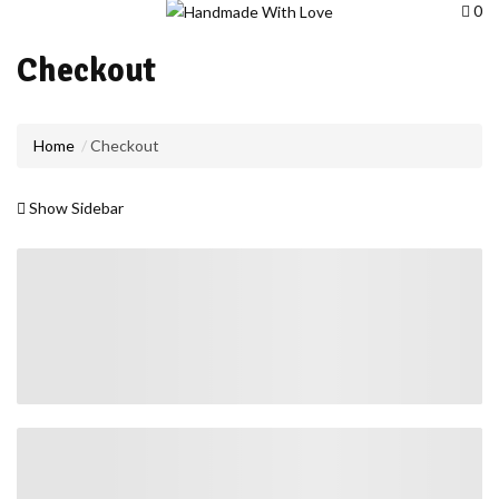
0
Checkout
Home
Checkout
Show Sidebar