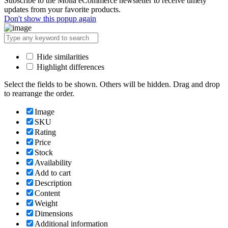
Subscribe to the Molla eCommerce newsletter to receive timely
updates from your favorite products.
Don't show this popup again
Hide similarities
Highlight differences
Select the fields to be shown. Others will be hidden. Drag and drop
to rearrange the order.
Image
SKU
Rating
Price
Stock
Availability
Add to cart
Description
Content
Weight
Dimensions
Additional information