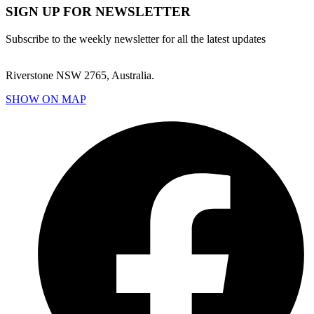
SIGN UP FOR NEWSLETTER
Subscribe to the weekly newsletter for all the latest updates
Riverstone NSW 2765, Australia.
SHOW ON MAP