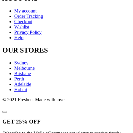
My account
Order Tracking
Checkout
Wishlist
Privacy Policy
Help
OUR STORES
Sydney
Melbourne
Brisbane
Perth
Adelaide
Hobart
© 2021 Freshen. Made with love.
GET
25%
OFF