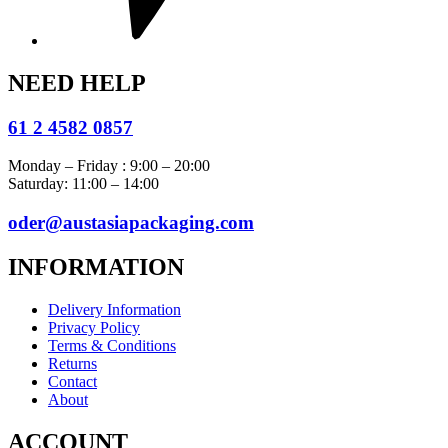
NEED HELP
61 2 4582 0857
Monday – Friday : 9:00 – 20:00
Saturday: 11:00 – 14:00
oder@austasiapackaging.com
INFORMATION
Delivery Information
Privacy Policy
Terms & Conditions
Returns
Contact
About
ACCOUNT