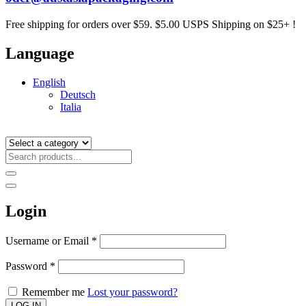
Free shipping for orders over $59. $5.00 USPS Shipping on $25+ !
Language
English
Deutsch
Italia
Login
Username or Email
*
Password
*
Remember me
Lost your password?