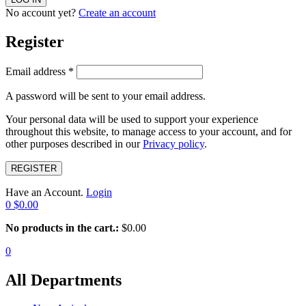
No account yet?
Create an account
Register
Email address
*
A password will be sent to your email address.
Your personal data will be used to support your experience
throughout this website, to manage access to your account, and for
other purposes described in our
Privacy policy
.
REGISTER
Have an Account.
Login
0
$
0.00
No products in the cart.:
$
0.00
0
All Departments