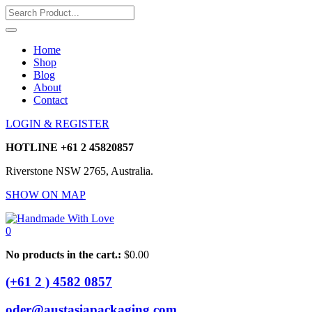
Home
Shop
Blog
About
Contact
LOGIN & REGISTER
HOTLINE
+61 2 45820857
Riverstone NSW 2765, Australia.
SHOW ON MAP
0
No products in the cart.:
$
0.00
(+61 2 ) 4582 0857
oder@austasiapackaging.com