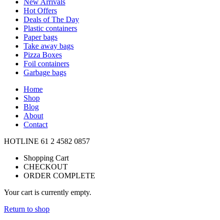
New Arrivals
Hot Offers
Deals of The Day
Plastic containers
Paper bags
Take away bags
Pizza Boxes
Foil containers
Garbage bags
Home
Shop
Blog
About
Contact
HOTLINE
61 2 4582 0857
Shopping Cart
CHECKOUT
ORDER COMPLETE
Your cart is currently empty.
Return to shop